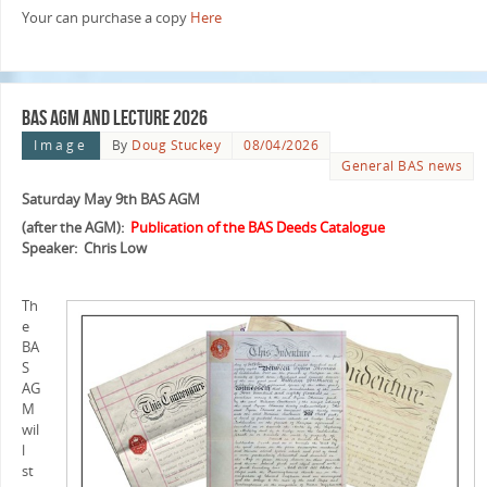
Your can purchase a copy
Here
BAS AGM and Lecture 2026
Image
By
Doug Stuckey
08/04/2026
General BAS news
Saturday May 9th BAS AGM
(after the AGM):
Publication of the BAS Deeds Catalogue
Speaker: Chris Low
Th
e
BA
S
AG
M
wil
l
st