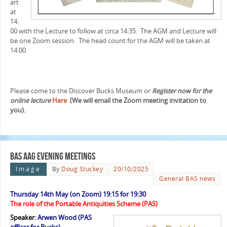
art
at
14:
00 with the Lecture to follow at circa 14:35. The AGM and Lecture will
be one Zoom session. The head count for the AGM will be taken at
14:00.
Please come to the Discover Bucks Museum or
Register now for the
online lecture
Here
(We will email the Zoom meeting invitation to
you).
BAS AAG evening meetings
Image
By
Doug Stuckey
20/10/2025
General BAS news
Thursday 14th May (on Zoom) 19:15 for 19:30
The role of the Portable Antiquities Scheme (PAS)
Speaker:
Arwen Wood (PAS