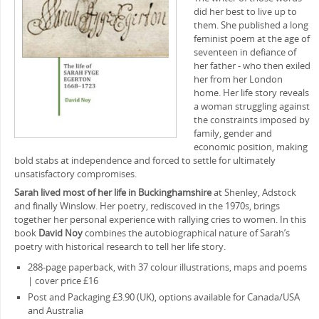
did her best to live up to
them. She published a long
feminist poem at the age of
seventeen in defiance of
her father ‒ who then exiled
her from her London
home. Her life story reveals
a woman struggling against
the constraints imposed by
family, gender and
economic position, making
bold stabs at independence and forced to settle for ultimately
unsatisfactory compromises.
Sarah lived most of her life in Buckinghamshire
at Shenley, Adstock
and finally Winslow. Her poetry, rediscoved in the 1970s, brings
together her personal experience with rallying cries to women. In this
book
David Noy
combines the autobiographical nature of Sarah’s
poetry with historical research to tell her life story.
288-page paperback, with 37 colour illustrations, maps and poems
| cover price £16
Post and Packaging £3.90 (UK), options available for Canada/USA
and Australia