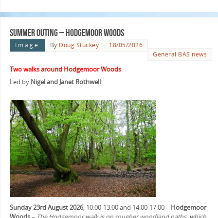
Summer Outing – Hodgemoor Woods
Image
By
Doug Stuckey
18/05/2026
General BAS news
Two walks around Hodgemoor Woods
Led by
Nigel and Janet Rothwell
Sunday 23rd August 2026
, 10.00-13.00 and 14.00-17.00 –
Hodgemoor
Woods
–
The Hodgemoor walk is on rougher woodland paths, which