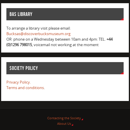
BAS Library
To arrange a library visit please email:
Bucksas@discoverbucksmuseum.org
OR phone on a Wednesday between 10am and 4pm: TEL.
+44
(0)1296 798015
, voicemail not working at the moment
Society Policy
Privacy Policy.
Terms and conditions
.
Contacting the Society
About Us