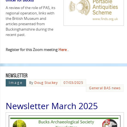
officer for Bucks)
A review of the role of PAS, its
regional operation, links with
the British Museum and
articles presented from
Buckinghamshire during the
recent past.
Register for this Zoom meeting
Here
.
Newsletter
Image
By
Doug Stuckey
07/03/2025
General BAS news
Newsletter March 2025