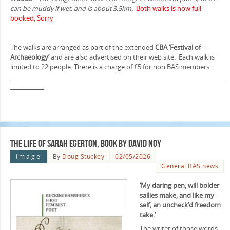
can be muddy if wet, and is about 3.5km.
Both walks is now full
booked, Sorry
The walks are arranged as part of the extended
CBA ‘Festival of
Archaeology’
and are also advertised on their web site. Each walk is
limited to 22 people. There is a charge of £5 for non BAS members.
_____________________________________________________________________
___________
The Life of Sarah Egerton, book by David Noy
Image
By
Doug Stuckey
02/05/2026
General BAS news
‘My daring pen, will bolder
sallies make, and like my
self, an uncheck’d freedom
take.’
The writer of those words