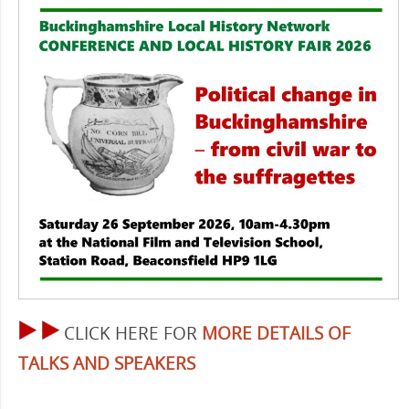
CLICK HERE FOR
MORE DETAILS OF
TALKS AND SPEAKERS