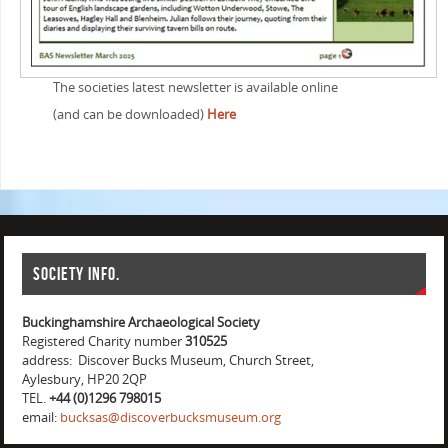
The societies latest newsletter is available online
(and can be downloaded)
Here
Society info.
Buckinghamshire Archaeological Society
Registered Charity number
310525
address: Discover Bucks Museum, Church Street,
Aylesbury, HP20 2QP
TEL.
+44 (0)1296 798015
email:
bucksas@discoverbucksmuseum.org