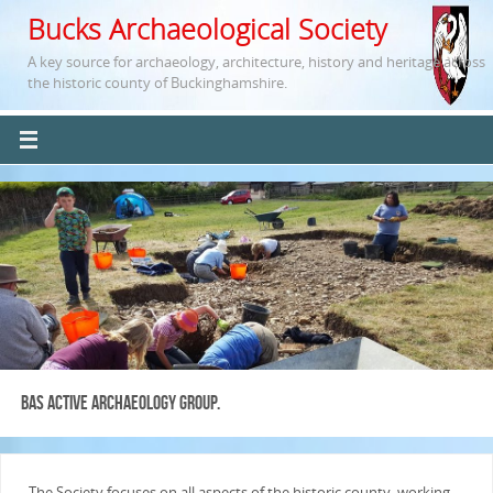
Bucks Archaeological Society
A key source for archaeology, architecture, history and heritage across
the historic county of Buckinghamshire.
BAS Active Archaeology Group.
The Society focuses on all aspects of the historic county, working