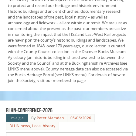
to protect and record our heritage and historic environment.
Historic buildings and ancient churches, documentary research
and the landscapes of the past, local history – as well as
archaeology and fieldwork – all are within our remit. We are just as
concerned about the present as the past: our members are active
in monitoring the impact that the HS2 and East-West Rail projects
are having on the county’s historic buildings and landscapes. We
were formed in 1848, over 170 years ago, our collection is curated
with the County Council collection in the Discover Bucks Museum,
Aylesbury [an historic building in shared ownership between the
Society and the Council] and at the Buckinghamshire Archives (see
LINKS menu above). County heritage data can also be accessed via
the Bucks Heritage Portal (see LINKS menu). For details of how to
join the Society, visit our membership page.
blhn-conference-2026
Image
By
Peter Marsden
05/06/2026
BLHN news
,
Local history