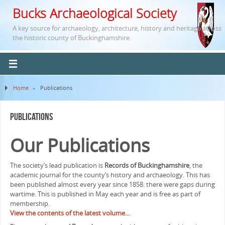
Bucks Archaeological Society
A key source for archaeology, architecture, history and heritage across
the historic county of Buckinghamshire.
Home
»
Publications
Publications
.
Our Publications
The society’s lead publication is
Records of Buckinghamshire
, the
academic journal for the county’s history and archaeology. This has
been published almost every year since 1858: there were gaps during
wartime. This is published in May each year and is free as part of
membership.
View the contents of the latest volume…