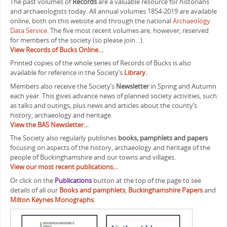
The past volumes of
Records
are a valuable resource for historians
and archaeologists today. All annual volumes 1854-2019 are available
online, both on this website and through the national
Archaeology
Data Service
. The five most recent volumes are, however, reserved
for members of the society (so please join…).
View Records of Bucks Online…
Printed copies of the whole series of Records of Bucks is also
available for reference in the Society’s
Library.
Members also receive the Society’s
Newsletter
in Spring and Autumn
each year. This gives advance news of planned society activities, such
as talks and outings, plus news and articles about the county’s
history, archaeology and heritage.
View the BAS Newsletter…
The Society also regularly publishes
books, pamphlets and papers
focusing on aspects of the history, archaeology and heritage of the
people of Buckinghamshire and our towns and villages.
View our most recent publications…
Or click on the
Publications
button at the top of the page to see
details of all our
Books and pamphlets
,
Buckinghamshire Papers
and
Milton Keynes Monographs
.