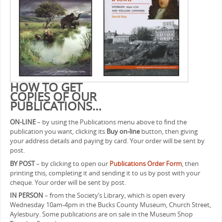
HOW TO GET
COPIES OF OUR
PUBLICATIONS…
ON-LINE
– by using the Publications menu above to find the
publication you want, clicking its
Buy on-line
button, then giving
your address details and paying by card. Your order will be sent by
post.
BY POST
– by clicking to open our
Publications Order Form
, then
printing this, completing it and sending it to us by post with your
cheque. Your order will be sent by post.
IN PERSON
– from the Society’s Library, which is open every
Wednesday 10am-4pm in the Bucks County Museum, Church Street,
Aylesbury. Some publications are on sale in the Museum Shop