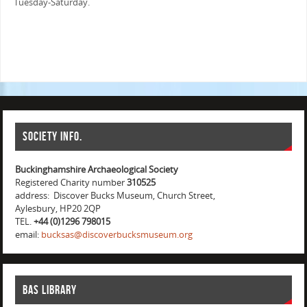
Tuesday-Saturday.
Society info.
Buckinghamshire Archaeological Society
Registered Charity number
310525
address: Discover Bucks Museum, Church Street,
Aylesbury, HP20 2QP
TEL.
+44 (0)1296 798015
email:
bucksas@discoverbucksmuseum.org
BAS Library