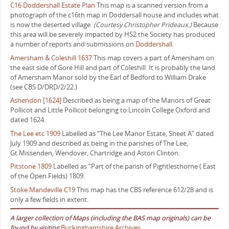
C16 Doddershall Estate Plan
This map is a scanned version from a
photograph of the c16th map in Doddersall house and includes what
is now the deserted village.
(Courtesy Christopher Prideaux.)
Because
this area will be severely impacted by HS2 the Society has produced
a number of reports and submissions on
Doddershall.
Amersham & Coleshill 1637
This map covers a part of Amersham on
the east side of Gore Hill and part of Coleshill. It is probably the land
of Amersham Manor sold by the Earl of Bedford to William Drake
(see CBS D/DRD/2/22.)
Ashendon [1624]
Described as being a map of the Manors of Great
Pollicot and Little Pollicot belonging to Lincoln College Oxford and
dated 1624.
The Lee etc 1909
Labelled as “The Lee Manor Estate, Sheet A” dated
July 1909 and described as being in the parishes of The Lee,
Gt.Missenden, Wendover, Chartridge and Aston Clinton.
Pitstone 1809
Labelled as “Part of the parish of Pightlesthorne ( East
of the Open Fields) 1809.
Stoke Mandeville C19
This map has the CBS reference 612/28 and is
only a few fields in extent.
A larger collection of Maps (including the BAS map originals) can be
found by visiting
Buckinghamshire Archives
.