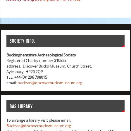
Society info.
Buckinghamshire Archaeological Society
Registered Charity number
310525
address: Discover Bucks Museum, Church Street,
Aylesbury, HP20 2QP
TEL.
+44 (0)1296 798015
email:
bucksas@discoverbucksmuseum.org
BAS Library
To arrange a library visit please email:
Bucksas@discoverbucksmuseum.org