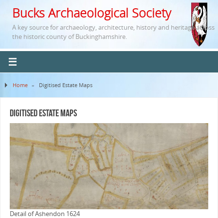
Bucks Archaeological Society
A key source for archaeology, architecture, history and heritage across
the historic county of Buckinghamshire.
Home
»
Digitised Estate Maps
Digitised Estate Maps
Detail of Ashendon 1624