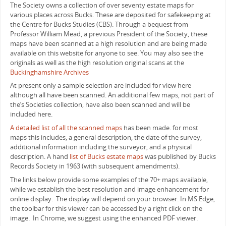
The Society owns a collection of over seventy estate maps for
various places across Bucks. These are deposited for safekeeping at
the Centre for Bucks Studies (CBS). Through a bequest from
Professor William Mead, a previous President of the Society, these
maps have been scanned at a high resolution and are being made
available on this website for anyone to see. You may also see the
originals as well as the high resolution original scans at the
Buckinghamshire Archives
At present only a sample selection are included for view here
although all have been scanned. An additional few maps, not part of
the’s Societies collection, have also been scanned and will be
included here.
A detailed list of all the scanned maps
has been made. for most
maps this includes, a general description, the date of the survey,
additional information including the surveyor, and a physical
description. A hand
list of Bucks estate maps
was published by Bucks
Records Society in 1963 (with subsequent amendments).
The links below provide some examples of the 70+ maps available,
while we establish the best resolution and image enhancement for
online display. The display will depend on your browser. In MS Edge,
the toolbar for this viewer can be accessed by a right click on the
image. In Chrome, we suggest using the enhanced PDF viewer.