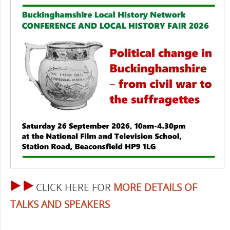
CLICK HERE FOR
MORE DETAILS OF
TALKS AND SPEAKERS