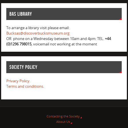
BAS Library
To arrange a library visit please email:
Bucksas@discoverbucksmuseum.org
OR phone on a Wednesday between 10am and 4pm: TEL.
+44
(0)1296 798015
, voicemail not working at the moment
Society Policy
Privacy Policy.
Terms and conditions
.
Contacting the Society
About Us