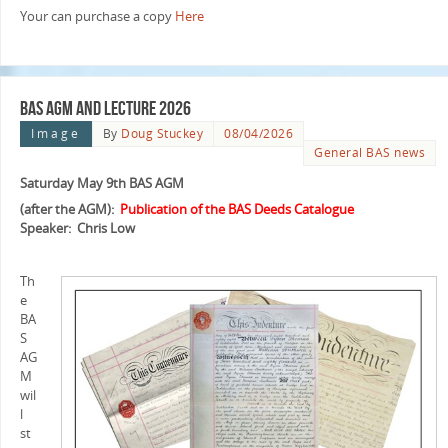
Your can purchase a copy
Here
BAS AGM and Lecture 2026
Image
By
Doug Stuckey
08/04/2026
General BAS news
Saturday May 9th BAS AGM
(after the AGM):
Publication of the BAS Deeds Catalogue
Speaker: Chris Low
Th
e
BA
S
AG
M
wil
l
st