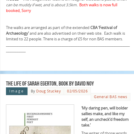
can be muddy if wet, and is about 3.5km.
Both walks is now full
booked, Sorry
The walks are arranged as part of the extended
CBA ‘Festival of
Archaeology’
and are also advertised on their web site. Each walk is
limited to 22 people. There is a charge of £5 for non BAS members.
_____________________________________________________________________
___________
The Life of Sarah Egerton, book by David Noy
Image
By
Doug Stuckey
02/05/2026
General BAS news
‘My daring pen, will bolder
sallies make, and like my
self, an uncheck’d freedom
take.’
The writer of those words