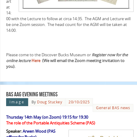
art
at
14:
00 with the Lecture to follow at circa 14:35. The AGM and Lecture will
be one Zoom session. The head count for the AGM will be taken at
14:00.
Please come to the Discover Bucks Museum or
Register now for the
online lecture
Here
(We will email the Zoom meeting invitation to
you).
BAS AAG evening meetings
Image
By
Doug Stuckey
20/10/2025
General BAS news
Thursday 14th May (on Zoom) 19:15 for 19:30
The role of the Portable Antiquities Scheme (PAS)
Speaker:
Arwen Wood (PAS