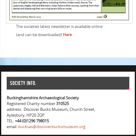
The societies latest newsletter is available online
(and can be downloaded)
Here
Society info.
Buckinghamshire Archaeological Society
Registered Charity number
310525
address: Discover Bucks Museum, Church Street,
Aylesbury, HP20 2QP
TEL.
+44 (0)1296 798015
email:
bucksas@discoverbucksmuseum.org