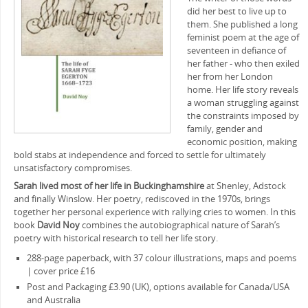
did her best to live up to
them. She published a long
feminist poem at the age of
seventeen in defiance of
her father ‒ who then exiled
her from her London
home. Her life story reveals
a woman struggling against
the constraints imposed by
family, gender and
economic position, making
bold stabs at independence and forced to settle for ultimately
unsatisfactory compromises.
Sarah lived most of her life in Buckinghamshire
at Shenley, Adstock
and finally Winslow. Her poetry, rediscoved in the 1970s, brings
together her personal experience with rallying cries to women. In this
book
David Noy
combines the autobiographical nature of Sarah’s
poetry with historical research to tell her life story.
288-page paperback, with 37 colour illustrations, maps and poems
| cover price £16
Post and Packaging £3.90 (UK), options available for Canada/USA
and Australia