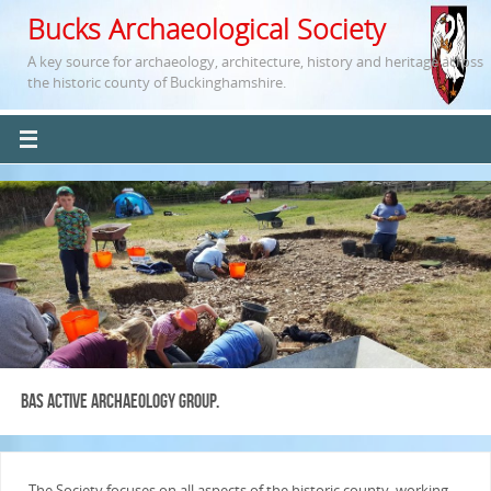
Bucks Archaeological Society
A key source for archaeology, architecture, history and heritage across
the historic county of Buckinghamshire.
BAS Active Archaeology Group.
The Society focuses on all aspects of the historic county, working