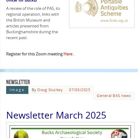
officer for Bucks)
A review of the role of PAS, its
regional operation, links with
the British Museum and
articles presented from
Buckinghamshire during the
recent past.
Register for this Zoom meeting
Here
.
Newsletter
Image
By
Doug Stuckey
07/03/2025
General BAS news
Newsletter March 2025