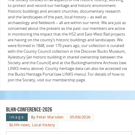
to protect and record our heritage and historic environment.
Historic buildings and ancient churches, documentary research
and the landscapes of the past, local history – as well as
archaeology and fieldwork – all are within our remit. We are just as
concerned about the present as the past: our members are active
in monitoring the impact that the HS2 and East-West Rail projects
are having on the county’s historic buildings and landscapes. We
were formed in 1848, over 170 years ago, our collection is curated
with the County Council collection in the Discover Bucks Museum,
Aylesbury [an historic building in shared ownership between the
Society and the Council] and at the Buckinghamshire Archives (see
LINKS menu above). County heritage data can also be accessed via
the Bucks Heritage Portal (see LINKS menu). For details of how to
join the Society, visit our membership page.
blhn-conference-2026
Image
By
Peter Marsden
05/06/2026
BLHN news
,
Local history