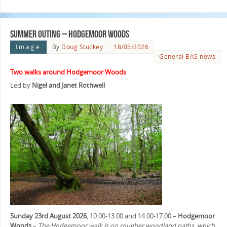
Summer Outing – Hodgemoor Woods
Image
By
Doug Stuckey
18/05/2026
General BAS news
Two walks around Hodgemoor Woods
Led by
Nigel and Janet Rothwell
Sunday 23rd August 2026
, 10.00-13.00 and 14.00-17.00 –
Hodgemoor
Woods
–
The Hodgemoor walk is on rougher woodland paths, which