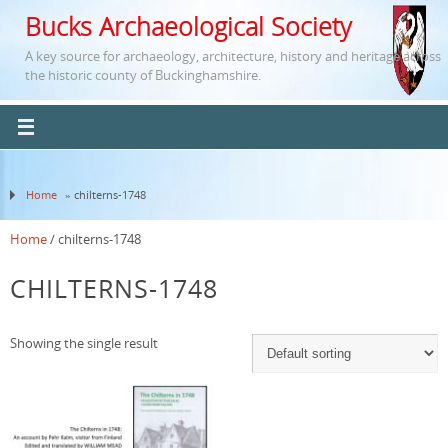
Bucks Archaeological Society
A key source for archaeology, architecture, history and heritage across
the historic county of Buckinghamshire.
Home
» chilterns-1748
Home
/ chilterns-1748
CHILTERNS-1748
Showing the single result