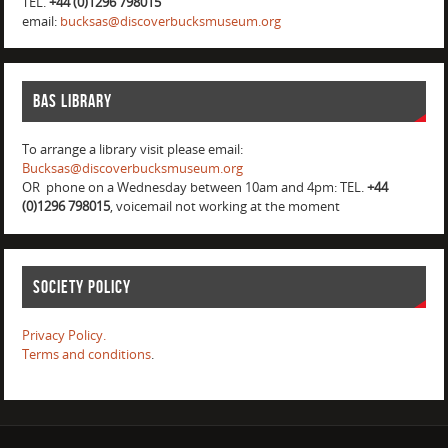
TEL.
+44 (0)1296 798015
email:
bucksas@discoverbucksmuseum.org
BAS Library
To arrange a library visit please email:
Bucksas@discoverbucksmuseum.org
OR phone on a Wednesday between 10am and 4pm: TEL.
+44
(0)1296 798015
, voicemail not working at the moment
Society Policy
Privacy Policy.
Terms and conditions
.