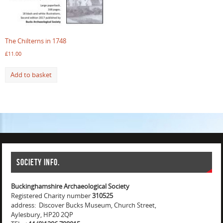
The Chilterns in 1748
£
11.00
Add to basket
Society info.
Buckinghamshire Archaeological Society
Registered Charity number
310525
address: Discover Bucks Museum, Church Street,
Aylesbury, HP20 2QP