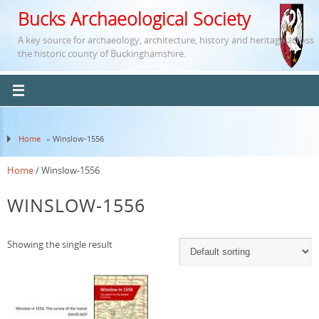
Bucks Archaeological Society
A key source for archaeology, architecture, history and heritage across
the historic county of Buckinghamshire.
Home
» Winslow-1556
Home
/ Winslow-1556
WINSLOW-1556
Showing the single result