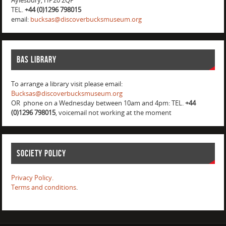
Aylesbury, HP20 2QP
TEL.
+44 (0)1296 798015
email:
bucksas@discoverbucksmuseum.org
BAS Library
To arrange a library visit please email:
Bucksas@discoverbucksmuseum.org
OR phone on a Wednesday between 10am and 4pm: TEL.
+44
(0)1296 798015
, voicemail not working at the moment
Society Policy
Privacy Policy.
Terms and conditions
.