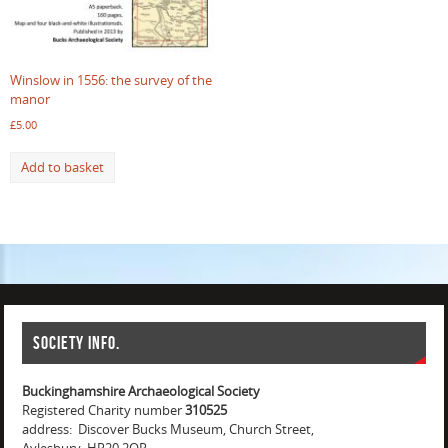
Winslow in 1556: the survey of the
manor
£
5.00
Add to basket
Society info.
Buckinghamshire Archaeological Society
Registered Charity number
310525
address: Discover Bucks Museum, Church Street,