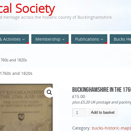
al Society
nd heritage across the historic county of Buckinghamshire.
& Activities
Membership
Publications
Bucks He
1760s and 1820s
 1760s and 1820s
Buckinghamshire in the 176
£
15.00
plus £5.20 UK postage and packing
Add to basket
Category:
bucks-historic-map