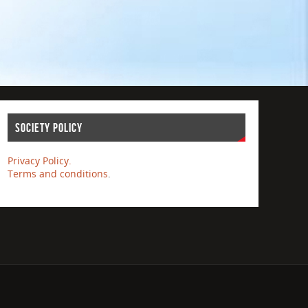
Society Policy
Privacy Policy.
Terms and conditions
.