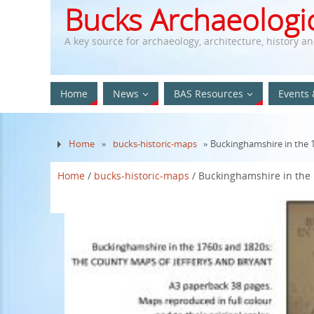
Bucks Archaeologic
A key source for archaeology, architecture, history a
Home
News
BAS Resources
Events 
Home
»
bucks-historic-maps
» Buckinghamshire in the 
Home
/
bucks-historic-maps
/ Buckinghamshire in the