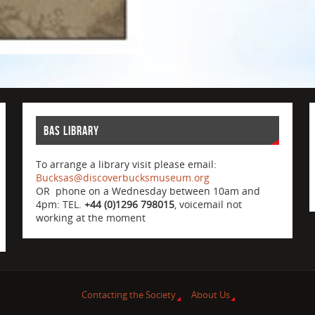
BAS Library
To arrange a library visit please email:
Bucksas@discoverbucksmuseum.org
OR phone on a Wednesday between 10am and
4pm: TEL.
+44 (0)1296 798015
, voicemail not
working at the moment
Contacting the Society
About Us