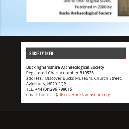
Society info.
Buckinghamshire Archaeological Society
Registered Charity number
310525
address: Discover Bucks Museum, Church Street,
Aylesbury, HP20 2QP
TEL.
+44 (0)1296 798015
email:
bucksas@discoverbucksmuseum.org