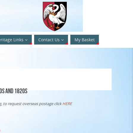
ritage Links
Contact Us
My Basket
0s and 1820s
, to request overseas postage click
HERE
s