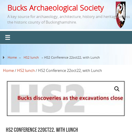
Bucks Archaeological Society
A key source for archaeology, architecture, history and heritage across
the historic county of Buckinghamshire.
Home
»
HS2 lunch
» HS2 Conference 22oct22, with Lunch
Home
/
HS2 lunch
/ HS2 Conference 22oct22, with Lunch
HS2 Conference 22oct22, with Lunch