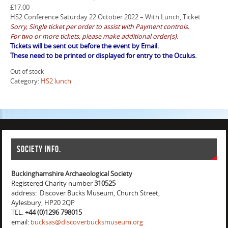
£
17.00
HS2 Conference Saturday 22 October 2022 – With Lunch, Ticket
Sorry, Single ticket per order to assist with Payment controls.
For two or more tickets, please make additional order(s).
Tickets will be sent out before the event by Email.
These need to be printed or displayed for entry to the Oculus.
Out of stock
Category:
HS2 lunch
Society info.
Buckinghamshire Archaeological Society
Registered Charity number
310525
address: Discover Bucks Museum, Church Street,
Aylesbury, HP20 2QP
TEL.
+44 (0)1296 798015
email:
bucksas@discoverbucksmuseum.org