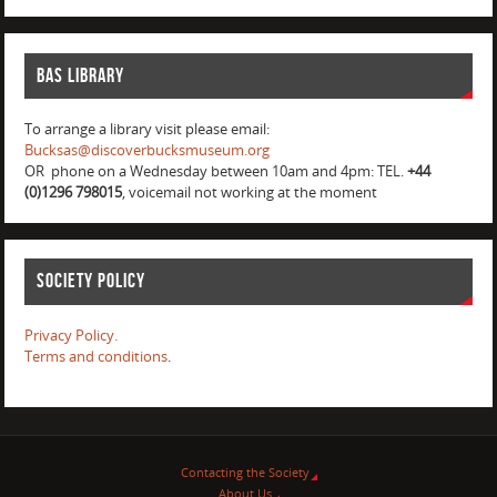
BAS Library
To arrange a library visit please email:
Bucksas@discoverbucksmuseum.org
OR phone on a Wednesday between 10am and 4pm: TEL.
+44
(0)1296 798015
, voicemail not working at the moment
Society Policy
Privacy Policy.
Terms and conditions
.
Contacting the Society
About Us