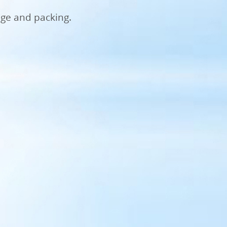
age and packing.