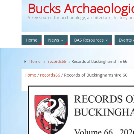
Bucks Archaeologic
A key source for archaeology, architecture, history a
Home
News
BAS Resources
Events 
Home
»
records66
» Records of Buckinghamshire 66
Home
/
records66
/ Records of Buckinghamshire 66