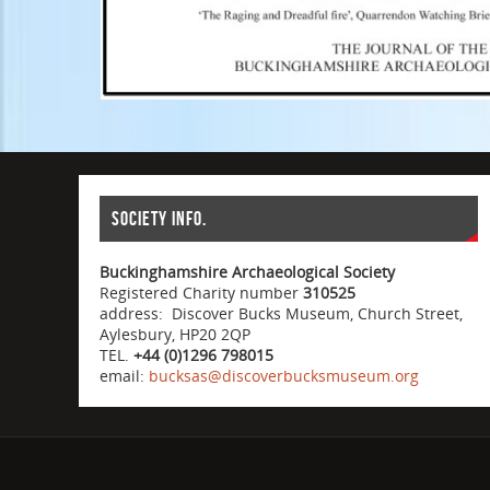
Society info.
Buckinghamshire Archaeological Society
Registered Charity number
310525
address: Discover Bucks Museum, Church Street,
Aylesbury, HP20 2QP
TEL.
+44 (0)1296 798015
email:
bucksas@discoverbucksmuseum.org