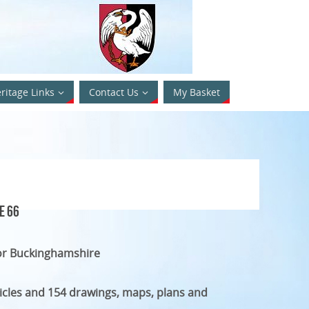
ritage Links
Contact Us
My Basket
e 66
or Buckinghamshire
ticles and 154 drawings, maps, plans and