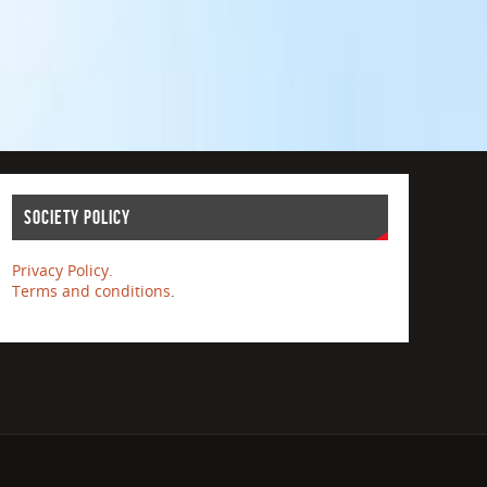
Society Policy
Privacy Policy.
Terms and conditions
.