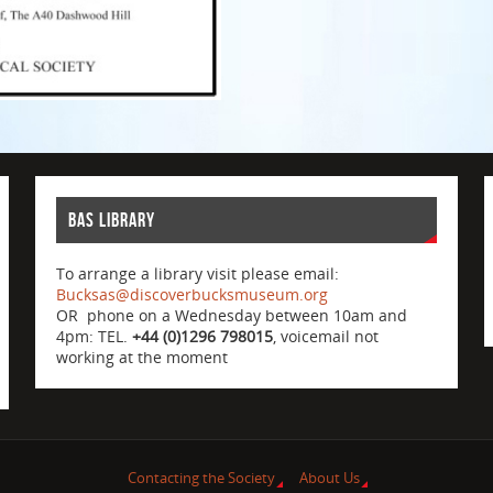
BAS Library
To arrange a library visit please email:
Bucksas@discoverbucksmuseum.org
OR phone on a Wednesday between 10am and
4pm: TEL.
+44 (0)1296 798015
, voicemail not
working at the moment
Contacting the Society
About Us