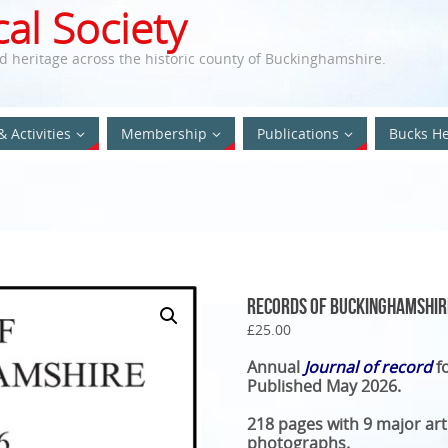
al Society
nd heritage across the historic county of Buckinghamshire.
& Activities
Membership
Publications
Bucks He
Records of Buckinghamshir
£
25.00
Annual
Journal of record
f
Published May 2026.
218 pages with 9 major ar
photographs.