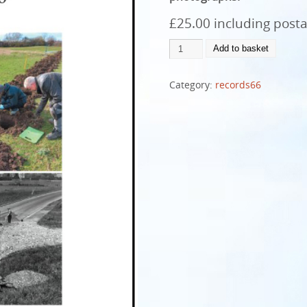
£25.00 including post
Add to basket
Category:
records66