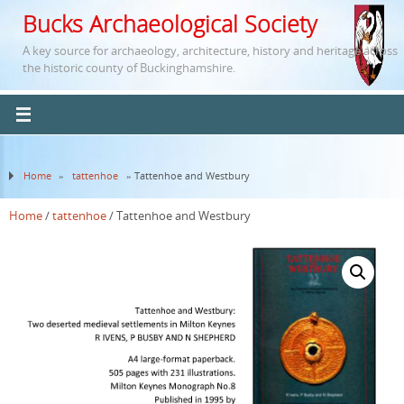
Bucks Archaeological Society
A key source for archaeology, architecture, history and heritage across
the historic county of Buckinghamshire.
Home
»
tattenhoe
» Tattenhoe and Westbury
Home
/
tattenhoe
/ Tattenhoe and Westbury