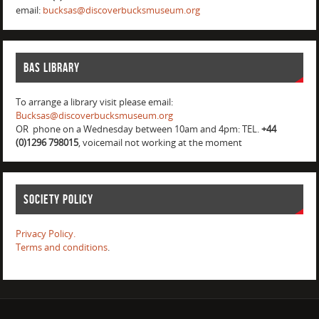
email:
bucksas@discoverbucksmuseum.org
BAS Library
To arrange a library visit please email:
Bucksas@discoverbucksmuseum.org
OR phone on a Wednesday between 10am and 4pm: TEL.
+44
(0)1296 798015
, voicemail not working at the moment
Society Policy
Privacy Policy.
Terms and conditions
.