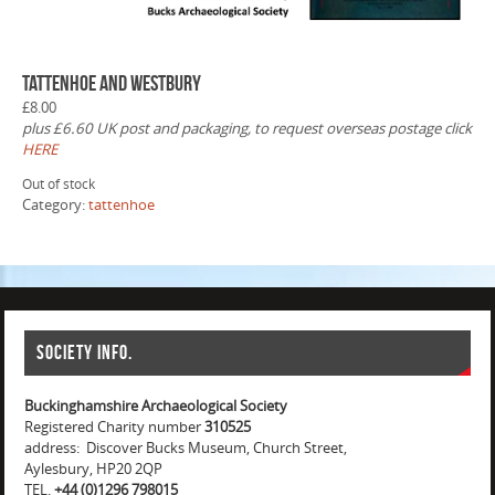
Tattenhoe and Westbury
£
8.00
plus £6.60 UK post and packaging, to request overseas postage click
HERE
Out of stock
Category:
tattenhoe
Society info.
Buckinghamshire Archaeological Society
Registered Charity number
310525
address: Discover Bucks Museum, Church Street,
Aylesbury, HP20 2QP
TEL.
+44 (0)1296 798015