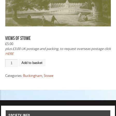
Views of Stowe
£
5.00
plus £3.00 UK postage and packing, to request overseas postage click
HERE
Add to basket
Categories:
Buckingham
,
Stowe
Society info.