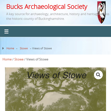
Bucks Archaeological Society
A key source for archaeology, architecture, history and heritage across
the historic county of Buckinghamshire.
Home
»
Stowe
» Views of Stowe
Home
/
Stowe
/ Views of Stowe