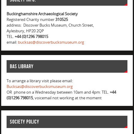
Buckinghamshire Archaeological Society
Registered Charity number
310525
address: Discover Bucks Museum, Church Street,
Aylesbury, HP20 2QP
TEL.
+44 (0)1296 798015
email:
bucksas@discoverbucksmuseum.org
BAS Library
To arrange a library visit please email:
Bucksas@discoverbucksmuseum.org
OR phone on a Wednesday between 10am and 4pm: TEL.
+44
(0)1296 798015
, voicemail not working at the moment
Society Policy