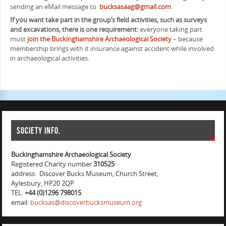
sending an eMail message to
bucksasaag@gmail.com
.
If you want take part in the group’s field activities, such as surveys
and excavations, there is one requirement:
everyone taking part
must
join the Buckinghamshire Archaeological Society
– because
membership brings with it insurance against accident while involved
in archaeological activities.
Society info.
Buckinghamshire Archaeological Society
Registered Charity number
310525
address: Discover Bucks Museum, Church Street,
Aylesbury, HP20 2QP
TEL.
+44 (0)1296 798015
email:
bucksas@discoverbucksmuseum.org