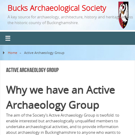
Bucks Archaeological Society
A key source for archaeology, architecture, history and heritage across
the historic county of Buckinghamshire.
Home
»
Active Archaeology Group
Active Archaeology Group
Why we have an Active
Archaeology Group
The aim of the Society’s Active Archaeology Group is twofold: to
enable interested but archaeologically unqualified members to
undertake archaeological activities, and to provide information
about archaeology in Buckinghamshire to anyone who wants to