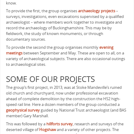
know.
To provide the first, the group organises
archaeology projects
–
surveys, investigations, even excavations supervised by a qualified
archaeologist – where members work together to investigate and
record the archaeology of Buckinghamshire. This may be by
fieldwork, the study of known monuments, or through
documentary sources.
To provide the second the group organises monthly
evening
meetings
between September and May. These are open to all, on a
variety of archaeological subjects. There are also occasional outings
to archaeological sites.
SOME OF OUR PROJECTS
The group’s first project, in 2013, was at Stoke Mandeville’s ruined
old church and churchyard, now under professional excavation
ahead of complete demolition by the construction the HS2 high-
speed rail line. Here a dozen members of the group conducted a
geophysical survey
guided by National Trust archaeologist (and BAS
member) Gary Marshall.
This was followed by a
hillforts survey
, research and surveys of the
deserted village of
Hogshaw
and a variety of other projects. The