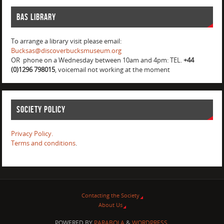
BAS Library
To arrange a library visit please email:
Bucksas@discoverbucksmuseum.org
OR phone on a Wednesday between 10am and 4pm: TEL.
+44
(0)1296 798015
, voicemail not working at the moment
Society Policy
Privacy Policy.
Terms and conditions
.
Contacting the Society
About Us
POWERED BY
PARABOLA
&
WORDPRESS.