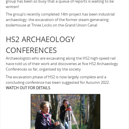
group has been so busy that a queue of reports is waiting to be
written!
The group’s recently completed 14th project has been industrial
archaeology: the excavation of the former steam-generating
boilerhouse at Three Locks on the Grand Union Canal.
HS2 ARCHAEOLOGY
CONFERENCES
Archaeologists who are excavating along the HS2 high-speed rail
have told us of their work and discoveries at five HS2 Archaeology
Conferences so far, organised by the society.
The excavation phase of HS2 is now largely complete and a
concluding conference has been suggested for Autumn 2022.
WATCH OUT FOR DETAILS
.