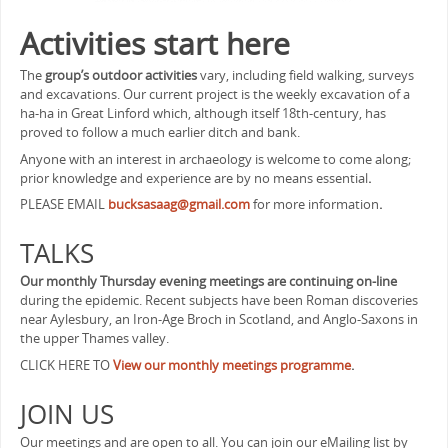
Activities
start here
The
group’s outdoor activities
vary, including field walking, surveys
and excavations. Our current project is the weekly excavation of a
ha-ha in Great Linford which, although itself 18th-century, has
proved to follow a much earlier ditch and bank.
Anyone with an interest in archaeology is welcome to come along;
prior knowledge and experience are by no means essential
.
PLEASE EMAIL
bucksasaag@gmail.com
for more information
.
TALKS
Our monthly Thursday evening meetings are continuing on-line
during the epidemic. Recent subjects have been Roman discoveries
near Aylesbury, an Iron-Age Broch in Scotland, and Anglo-Saxons in
the upper Thames valley.
CLICK HERE TO
View our monthly meetings programme
.
JOIN US
Our meetings and are open to all. You can join our eMailing list by