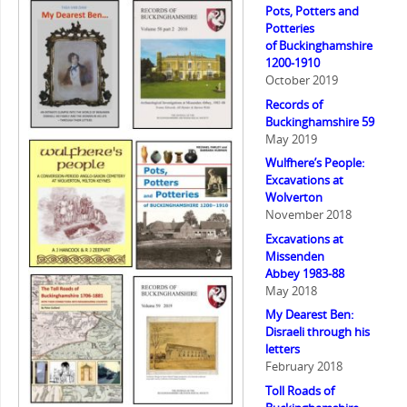
Pots, Potters and
Potteries
of Buckinghamshire
1200-1910
October 2019
Records of
Buckinghamshire 59
May 2019
Wulfhere’s People:
Excavations at
Wolverton
November 2018
Excavations at
Missenden
Abbey 1983-88
May 2018
My Dearest Ben:
Disraeli through his
letters
February 2018
Toll Roads of