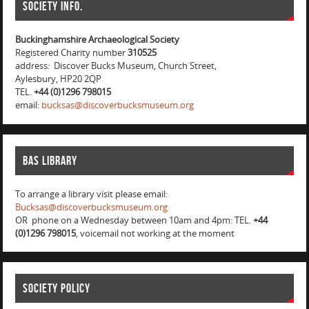
Society info.
Buckinghamshire Archaeological Society
Registered Charity number
310525
address: Discover Bucks Museum, Church Street,
Aylesbury, HP20 2QP
TEL.
+44 (0)1296 798015
email:
bucksas@discoverbucksmuseum.org
BAS Library
To arrange a library visit please email:
Bucksas@discoverbucksmuseum.org
OR phone on a Wednesday between 10am and 4pm: TEL.
+44
(0)1296 798015
, voicemail not working at the moment
Society Policy