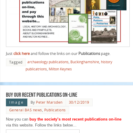
Just
click here
and follow the links on our
Publications
page.
archaeology publications
,
Buckinghamshire
,
history
Tagged
publicatrions
,
Milton Keynes
Buy our recent publications on-line
Image
By
Peter Marsden
30/12/2019
General BAS news
,
Publications
Now you can
buy the society’s most recent publications on-line
via this website. Follow the links below…