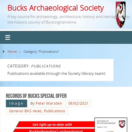
Bucks Archaeological Society
A key source for archaeology, architecture, history and heritage across
the historic county of Buckinghamshire.
Home
»
Category "Publications"
CATEGORY:
PUBLICATIONS
Publications available through the Society (library team).
Records of Bucks Special Offer
Image
By
Peter Marsden
06/02/2021
General BAS news
,
Publications