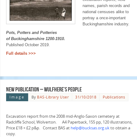
names, parish records and
national censuses alike to
portray a once-important
Buckinghamshire industry.
Pots, Potters and Potteries
of Buckinghamshire 1200-1910.
Published October 2019.
Full details >>>
New Publication – Wulfhere’s People
Image
By
BAS-Library User
31/10/2018
Publications
Excavation report from the 2008 mid-Anglo-Saxon cemetery at
Radcliffe School, Wolverton. A4 Paperback, 155 pp, 120 illustrations,
Price £18 + £2 p&p. Contact BAS at
help@bucksas.org.uk
to obtain a
copy.