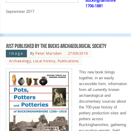
Buckinghamshire
1706-1881
September 2017
Just published by the Bucks Archaeological Society
Image
By
Peter Marsden
27/08/2019
Archaeology
,
Local history
,
Publications
This new book brings
together, in an easily
accessible form, information
from all currently known
archaeological and
documentary sources about
the 700-year history of
pottery production sites and
potters across
Buckinghamshire, gathering
excavation reports, field