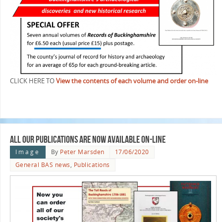
CLICK HERE TO
View the contents of each volume and order on-line
All our Publications are now available On-line
Image
By
Peter Marsden
17/06/2020
General BAS news
,
Publications