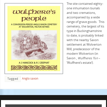
The site contained eighty-
one inhumation burials
and two cremations,
accompanied by a wide
range of grave goods. This
cemetery, the largest of its
type in Buckinghamshire
to date, is probably linked
with the nearby Saxon
settlement at Wolverton
Mill, predecessor of the
modern Wolverton (in
Saxon ,
Wulfheres Tün
–
‘Wulfhere’s estate’).
Anglo saxon
Tagged